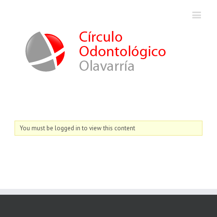
You must be logged in to view this content