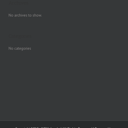
Archives
No archives to show.
Categories
No categories