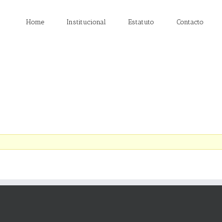
Home
Institucional
Estatuto
Contacto