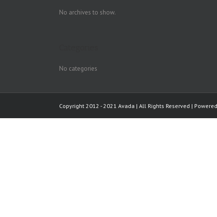
No archives to show.
Categories
No categories
Copyright 2012 - 2021 Avada | All Rights Reserved | Powere