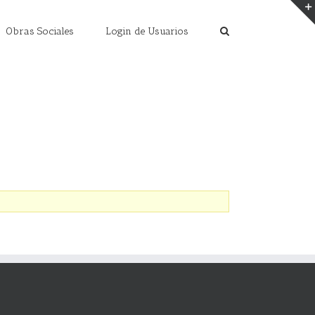
Obras Sociales
Login de Usuarios