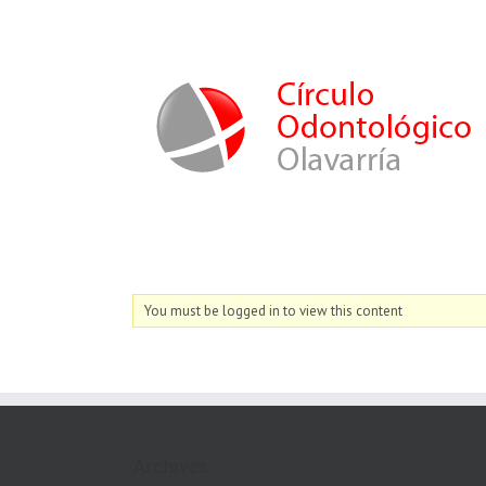
You must be logged in to view this content
Archives