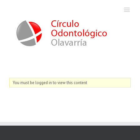
You must be logged in to view this content