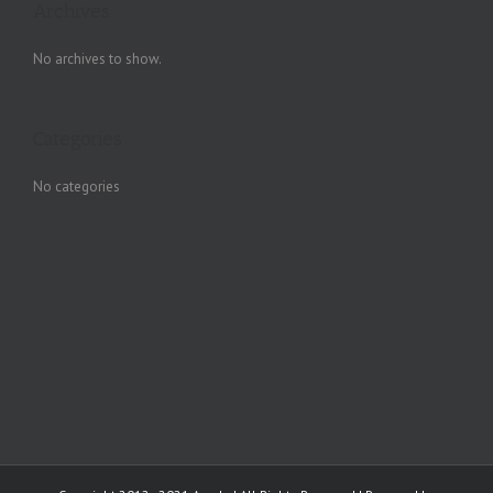
Archives
No archives to show.
Categories
No categories