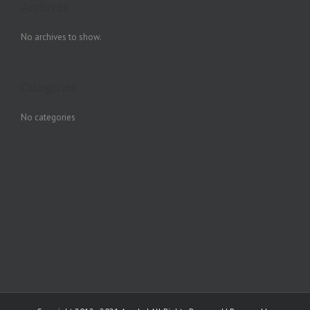
Archives
No archives to show.
Categories
No categories