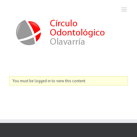
You must be logged in to view this content